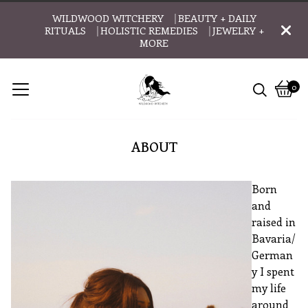
WILDWOOD WITCHERY ⎹ BEAUTY + DAILY
RITUALS ⎹ HOLISTIC REMEDIES ⎹ JEWELRY +
MORE
0
Vie
0
cart
item
ABOUT
Born
and
raised in
Bavaria/
German
y I spent
my life
around