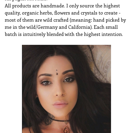
All products are handmade. I only source the highest
quality, organic herbs, flowers and crystals to create -
most of them are wild crafted (meaning: hand picked by
me in the wild/Germany and California). Each small
batch is intuitively blended with the highest intention.