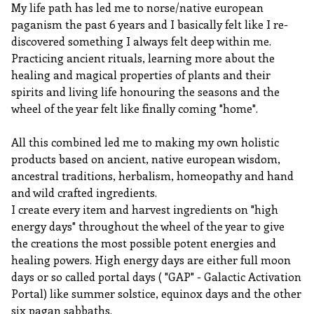
My life path has led me to norse/native european
paganism the past 6 years and I basically felt like I re-
discovered something I always felt deep within me.
Practicing ancient rituals, learning more about the
healing and magical properties of plants and their
spirits and living life honouring the seasons and the
wheel of the year felt like finally coming "home".
All this combined led me to making my own holistic
products based on ancient, native european wisdom,
ancestral traditions, herbalism, homeopathy and hand
and wild crafted ingredients.
I create every item and harvest ingredients on "high
energy days" throughout the wheel of the year to give
the creations the most possible potent energies and
healing powers. High energy days are either full moon
days or so called portal days ( "GAP" - Galactic Activation
Portal) like summer solstice, equinox days and the other
six pagan sabbaths.