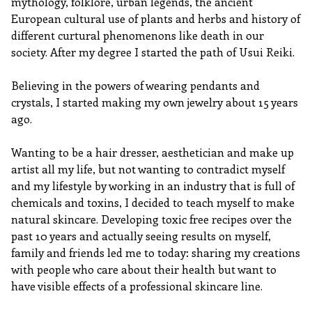
mythology, folklore, urban legends, the ancient
European cultural use of plants and herbs and history of
different curtural phenomenons like death in our
society. After my degree I started the path of Usui Reiki.
Believing in the powers of wearing pendants and
crystals, I started making my own jewelry about 15 years
ago.
Wanting to be a hair dresser, aesthetician and make up
artist all my life, but not wanting to contradict myself
and my lifestyle by working in an industry that is full of
chemicals and toxins, I decided to teach myself to make
natural skincare. Developing toxic free recipes over the
past 10 years and actually seeing results on myself,
family and friends led me to today: sharing my creations
with people who care about their health but want to
have visible effects of a professional skincare line.