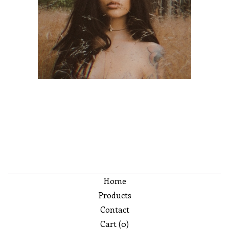
Home
Products
Contact
Cart (
0
)