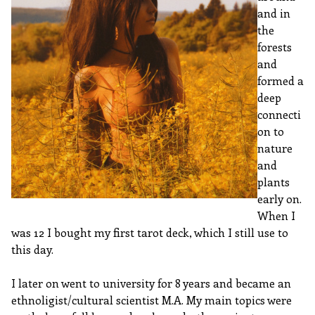
and in
the
forests
and
formed a
deep
connecti
on to
nature
and
plants
early on.
When I
was 12 I bought my first tarot deck, which I still use to
this day.
I later on went to university for 8 years and became an
ethnoligist/cultural scientist M.A. My main topics were